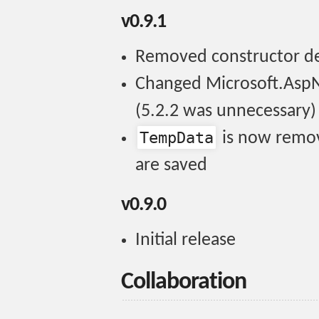
v0.9.1
Removed constructor 
Changed Microsoft.AspN
(5.2.2 was unnecessary)
TempData
is now remo
are saved
v0.9.0
Initial release
Collaboration