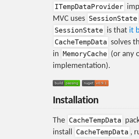
ITempDataProvider
imp
SessionState
MVC uses
SessionState
is that
it 
CacheTempData
solves t
MemoryCache
in
(or any 
implementation).
Installation
CacheTempData
The
pack
CacheTempData
install
, 