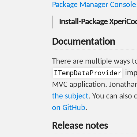
Package Manager Console
Install-Package Xperi
Documentation
There are multiple ways to
ITempDataProvider
imp
MVC application. Jonatha
the subject
. You can also
on GitHub
.
Release notes