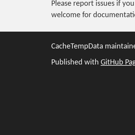
Please report issues if you
welcome for documentati
CacheTempData maintain
Published with
GitHub Pa