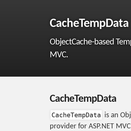
CacheTempData
ObjectCache-based Temp
MVC.
CacheTempData
CacheTempData
is an Ob
provider for ASP.NET MVC